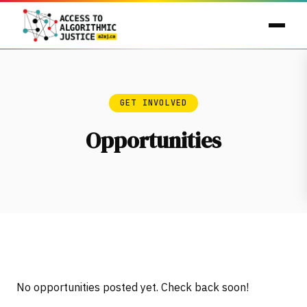
GET INVOLVED
Opportunities
No opportunities posted yet. Check back soon!