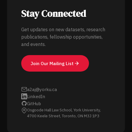
Stay Connected
Get updates on new datasets, research
publications, fellowship opportunities,
and events.
Join Our Mailing List
a2aj@yorku.ca
LinkedIn
GitHub
Osgoode Hall Law School, York University,
4700 Keele Street, Toronto, ON M3J 1P3