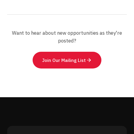
Want to hear about new opportunities as they're
posted?
Join Our Mailing List