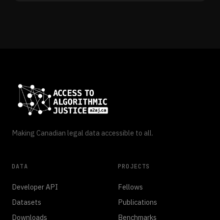
Making Canadian legal data accessible to all.
DATA
PROJECTS
Developer API
Fellows
Datasets
Publications
Downloads
Benchmarks