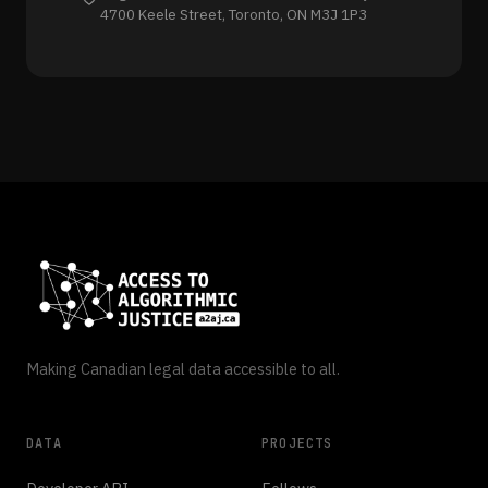
4700 Keele Street, Toronto, ON M3J 1P3
Making Canadian legal data accessible to all.
DATA
PROJECTS