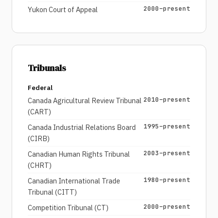
2000–present
Yukon Court of Appeal
Tribunals
Federal
2010–present
Canada Agricultural Review Tribunal
(CART)
1995–present
Canada Industrial Relations Board
(CIRB)
2003–present
Canadian Human Rights Tribunal
(CHRT)
1980–present
Canadian International Trade
Tribunal (CITT)
2000–present
Competition Tribunal (CT)