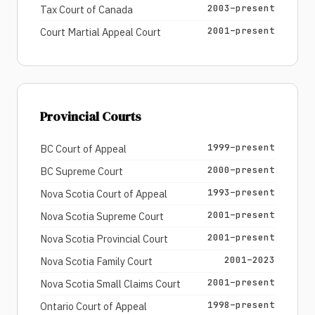
2003–present
Tax Court of Canada
2001–present
Court Martial Appeal Court
Provincial Courts
1999–present
BC Court of Appeal
2000–present
BC Supreme Court
1993–present
Nova Scotia Court of Appeal
2001–present
Nova Scotia Supreme Court
2001–present
Nova Scotia Provincial Court
2001–2023
Nova Scotia Family Court
2001–present
Nova Scotia Small Claims Court
1998–present
Ontario Court of Appeal