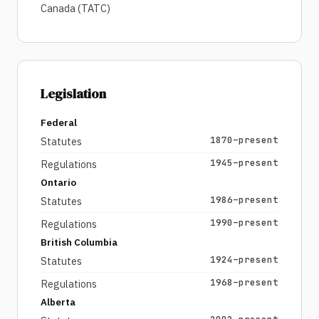
Canada (TATC)
Legislation
Federal
1870–present
Statutes
1945–present
Regulations
Ontario
1986–present
Statutes
1990–present
Regulations
British Columbia
1924–present
Statutes
1968–present
Regulations
Alberta