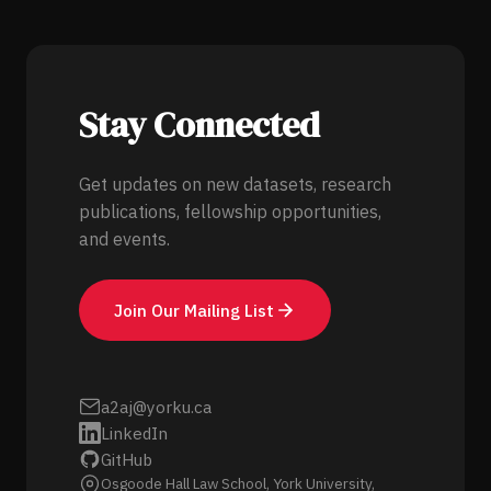
Stay Connected
Get updates on new datasets, research
publications, fellowship opportunities,
and events.
Join Our Mailing List
a2aj@yorku.ca
LinkedIn
GitHub
Osgoode Hall Law School, York University,