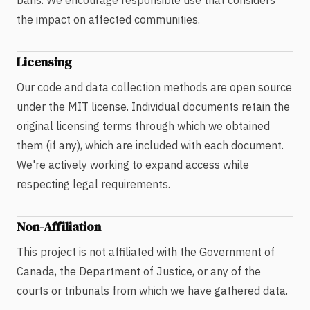
bans. We encourage responsible use that considers
the impact on affected communities.
Licensing
Our code and data collection methods are open source
under the MIT license. Individual documents retain the
original licensing terms through which we obtained
them (if any), which are included with each document.
We're actively working to expand access while
respecting legal requirements.
Non-Affiliation
This project is not affiliated with the Government of
Canada, the Department of Justice, or any of the
courts or tribunals from which we have gathered data.