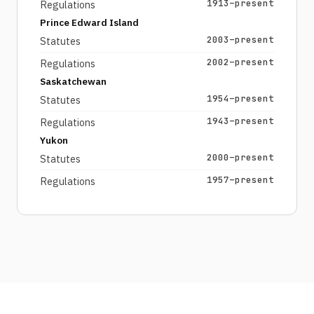
1913–present
Regulations
Prince Edward Island
2003–present
Statutes
2002–present
Regulations
Saskatchewan
1954–present
Statutes
1943–present
Regulations
Yukon
2000–present
Statutes
1957–present
Regulations