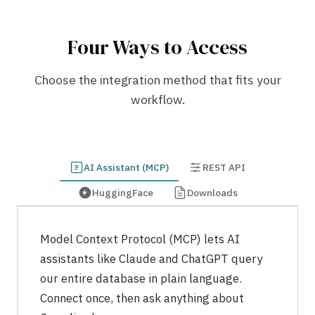
Four Ways to Access
Choose the integration method that fits your
workflow.
AI Assistant (MCP)
REST API
HuggingFace
Downloads
Model Context Protocol (MCP) lets AI
assistants like Claude and ChatGPT query
our entire database in plain language.
Connect once, then ask anything about