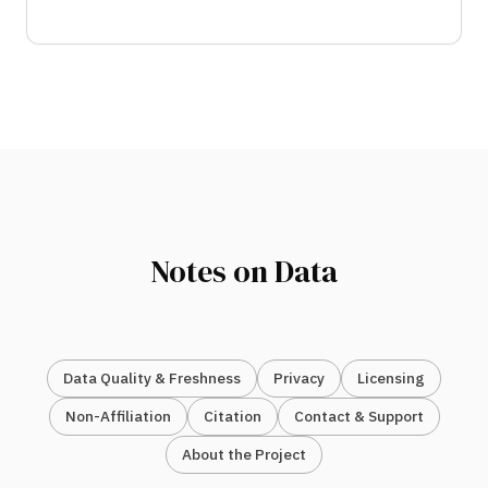
Notes on Data
Data Quality & Freshness
Privacy
Licensing
Non-Affiliation
Citation
Contact & Support
About the Project