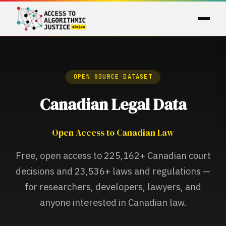
OPEN SOURCE DATASET
Canadian Legal Data
Open Access to Canadian Law
Free, open access to
225,162+
Canadian court
decisions and
23,536+
laws and regulations —
for researchers, developers, lawyers, and
anyone interested in Canadian law.