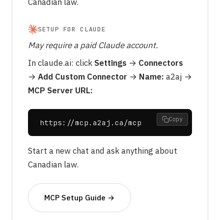
Canadian law.
SETUP FOR CLAUDE
May require a paid Claude account.
In
claude.ai
: click
Settings
→
Connectors
→
Add Custom Connector
→
Name:
a2aj →
MCP Server URL:
Copy
https://mcp.a2aj.ca/mcp
Start a new chat and ask anything about
Canadian law.
MCP Setup Guide →