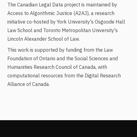
The Canadian Legal Data project is maintained by
Access to Algorithmic Justice (A2AJ), a research
initiative co-hosted by York University's Osgoode Hall
Law School and Toronto Metropolitan University's
Lincoln Alexander School of Law.
This work is supported by funding from the Law
Foundation of Ontario and the Social Sciences and
Humanities Research Council of Canada, with
computational resources from the Digital Research
Alliance of Canada.