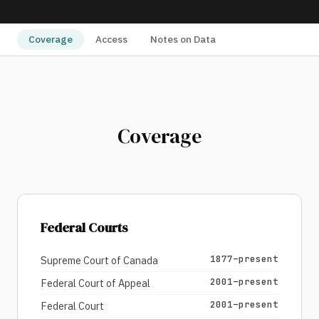
Coverage
Access
Notes on Data
Coverage
Federal Courts
1877–present
Supreme Court of Canada
2001–present
Federal Court of Appeal
2001–present
Federal Court