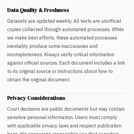
Data Quality & Freshness
Datasets are updated weekly. All texts are unofficial
copies collected through automated processes. While
we make best efforts, these automated processes
inevitably produce some inaccuracies and
incompleteness. Always verify critical information
against official sources. Each document includes a link
to its original source or instructions about how to
obtain the original document.
Privacy Considerations
Court decisions are public documents but may contain
sensitive personal information. Users must comply
with applicable privacy laws and respect publication