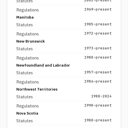
2002–present
Statutes
1969–present
Regulations
Manitoba
1985–present
Statutes
1972–present
Regulations
New Brunswick
1973–present
Statutes
1980–present
Regulations
Newfoundland and Labrador
1957–present
Statutes
1986–present
Regulations
Northwest Territories
1988–2024
Statutes
1990–present
Regulations
Nova Scotia
1900–present
Statutes