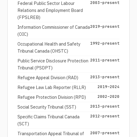
2003–present
Federal Public Sector Labour
Relations and Employment Board
(FPSLREB)
2019–present
Information Commissioner of Canada
(OIC)
1992–present
Occupational Health and Safety
Tribunal Canada (OHSTC)
2011–present
Public Service Disclosure Protection
Tribunal (PSDPT)
2013–present
Refugee Appeal Division (RAD)
2019–2024
Refugee Law Lab Reporter (RLLR)
2002–2020
Refugee Protection Division (RPD)
2013–present
Social Security Tribunal (SST)
2012–present
Specific Claims Tribunal Canada
(SCT)
2007–present
Transportation Appeal Tribunal of