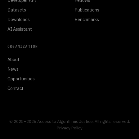
Developer API
Fellows
Datasets
Publications
Downloads
Benchmarks
AI Assistant
ORGANIZATION
About
News
Opportunities
Contact
© 2025–2026 Access to Algorithmic Justice. All rights reserved.
Privacy Policy