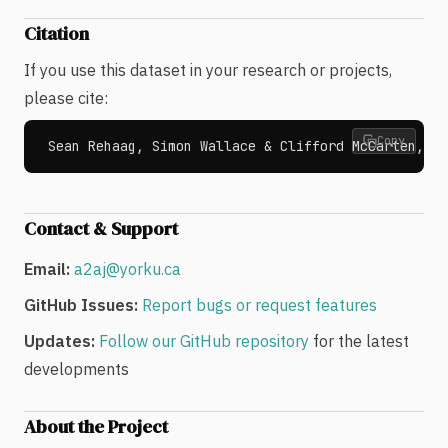
Citation
If you use this dataset in your research or projects,
please cite:
Copy
Sean Rehaag, Simon Wallace & Clifford McCarten, "A
Contact & Support
Email:
a2aj@yorku.ca
GitHub Issues:
Report bugs or request features
Updates:
Follow our GitHub repository
for the latest
developments
About the Project