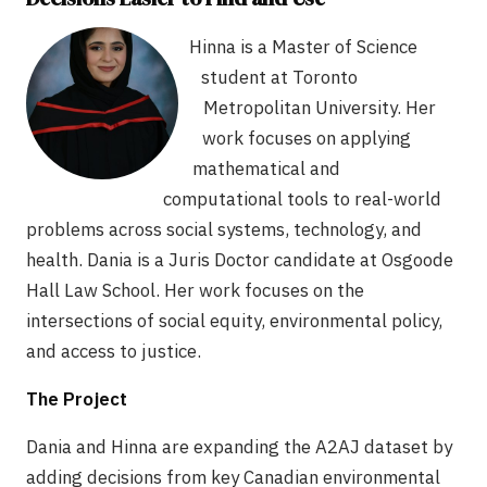
Hinna is a Master of Science
student at Toronto
Metropolitan University. Her
work focuses on applying
mathematical and
computational tools to real-world
problems across social systems, technology, and
health. Dania is a Juris Doctor candidate at Osgoode
Hall Law School. Her work focuses on the
intersections of social equity, environmental policy,
and access to justice.
The Project
Dania and Hinna are expanding the A2AJ dataset by
adding decisions from key Canadian environmental