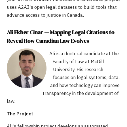
uses A2AJ's open legal datasets to build tools that
advance access to justice in Canada.
Ali Ekber Cinar — Mapping Legal Citations to
Reveal How Canadian Law Evolves
Ali is a doctoral candidate at the
Faculty of Law at McGill
University. His research
focuses on legal systems, data,
and how technology can improve
transparency in the development of
law.
The Project
Ali's fellowship project develops an automated