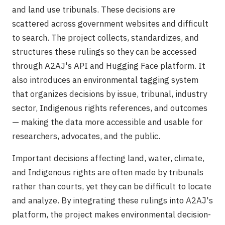
and land use tribunals. These decisions are
scattered across government websites and difficult
to search. The project collects, standardizes, and
structures these rulings so they can be accessed
through A2AJ's API and Hugging Face platform. It
also introduces an environmental tagging system
that organizes decisions by issue, tribunal, industry
sector, Indigenous rights references, and outcomes
— making the data more accessible and usable for
researchers, advocates, and the public.
Important decisions affecting land, water, climate,
and Indigenous rights are often made by tribunals
rather than courts, yet they can be difficult to locate
and analyze. By integrating these rulings into A2AJ's
platform, the project makes environmental decision-