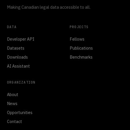
Making Canadian legal data accessible to all.
DATA
PROJECTS
Developer API
Fellows
Datasets
Publications
Downloads
Benchmarks
AI Assistant
ORGANIZATION
About
News
Opportunities
Contact