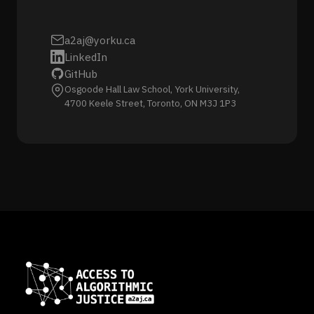
a2aj@yorku.ca
LinkedIn
GitHub
Osgoode Hall Law School, York University,
4700 Keele Street, Toronto, ON M3J 1P3