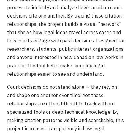
process to identify and analyze how Canadian court
decisions cite one another. By tracing these citation
relationships, the project builds a visual "network"
that shows how legal ideas travel across cases and
how courts engage with past decisions. Designed for
researchers, students, public interest organizations,
and anyone interested in how Canadian law works in
practice, the tool helps make complex legal
relationships easier to see and understand.
Court decisions do not stand alone — they rely on
and shape one another over time. Yet these
relationships are often difficult to track without
specialized tools or deep technical knowledge. By
making citation patterns visible and searchable, this
project increases transparency in how legal