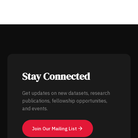
Stay Connected
Get updates on new datasets, research
publications, fellowship opportunities,
and events.
Join Our Mailing List