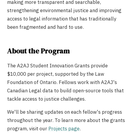
making more transparent and searchable,
strengthening environmental justice and improving
access to legal information that has traditionally
been fragmented and hard to use.
About the Program
The A2AJ Student Innovation Grants provide
$10,000 per project, supported by the Law
Foundation of Ontario. Fellows work with A2AJ's
Canadian Legal data to build open-source tools that
tackle access to justice challenges.
We'll be sharing updates on each fellow's progress
throughout the year. To learn more about the grants
program, visit our
Projects page
.