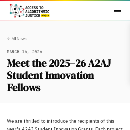
← All News
MARCH 16, 2026
Meet the 2025–26 A2AJ
Student Innovation
Fellows
We are thrilled to introduce the recipients of this
year's A2AJ Student Innovation Grants. Each project