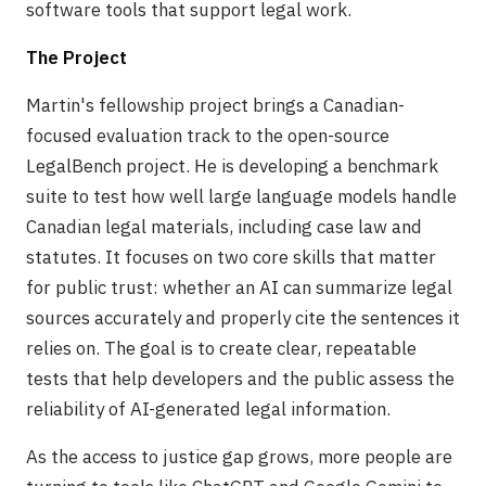
software tools that support legal work.
The Project
Martin's fellowship project brings a Canadian-
focused evaluation track to the open-source
LegalBench project. He is developing a benchmark
suite to test how well large language models handle
Canadian legal materials, including case law and
statutes. It focuses on two core skills that matter
for public trust: whether an AI can summarize legal
sources accurately and properly cite the sentences it
relies on. The goal is to create clear, repeatable
tests that help developers and the public assess the
reliability of AI-generated legal information.
As the access to justice gap grows, more people are