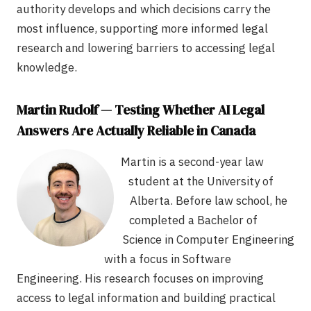
authority develops and which decisions carry the
most influence, supporting more informed legal
research and lowering barriers to accessing legal
knowledge.
Martin Rudolf — Testing Whether AI Legal
Answers Are Actually Reliable in Canada
Martin is a second-year law
student at the University of
Alberta. Before law school, he
completed a Bachelor of
Science in Computer Engineering
with a focus in Software
Engineering. His research focuses on improving
access to legal information and building practical