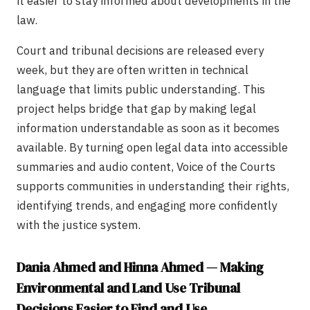
it easier to stay informed about developments in the
law.
Court and tribunal decisions are released every
week, but they are often written in technical
language that limits public understanding. This
project helps bridge that gap by making legal
information understandable as soon as it becomes
available. By turning open legal data into accessible
summaries and audio content, Voice of the Courts
supports communities in understanding their rights,
identifying trends, and engaging more confidently
with the justice system.
Dania Ahmed and Hinna Ahmed — Making
Environmental and Land Use Tribunal
Decisions Easier to Find and Use