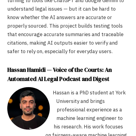
turning to tools like ChatGPT and Google Gemini to
understand legal issues — but it can be hard to
know whether the AI answers are accurate or
properly sourced. This project builds testing tools
that encourage accurate summaries and traceable
citations, making AI outputs easier to verify and
safer to rely on, especially for everyday users.
Hassan Hamidi — Voice of the Courts: An
Automated AI Legal Podcast and Digest
Hassan is a PhD student at York
University and brings
professional experience as a
machine learning engineer to
his research. His work focuses
on fairness-aware machine learning