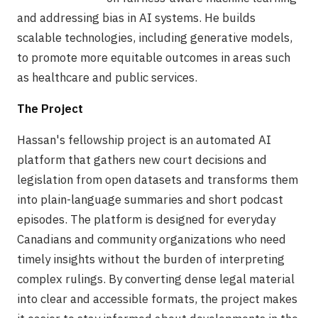
and addressing bias in AI systems. He builds
scalable technologies, including generative models,
to promote more equitable outcomes in areas such
as healthcare and public services.
The Project
Hassan's fellowship project is an automated AI
platform that gathers new court decisions and
legislation from open datasets and transforms them
into plain-language summaries and short podcast
episodes. The platform is designed for everyday
Canadians and community organizations who need
timely insights without the burden of interpreting
complex rulings. By converting dense legal material
into clear and accessible formats, the project makes